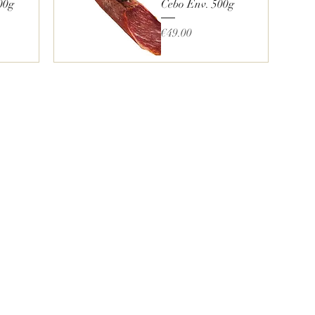
00g
Cebo Env. 500g
Price
€49.00
Quick View