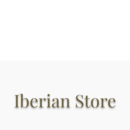
Welcome
About
Iberian Hams
Iberian charcuterie
Iberian Store