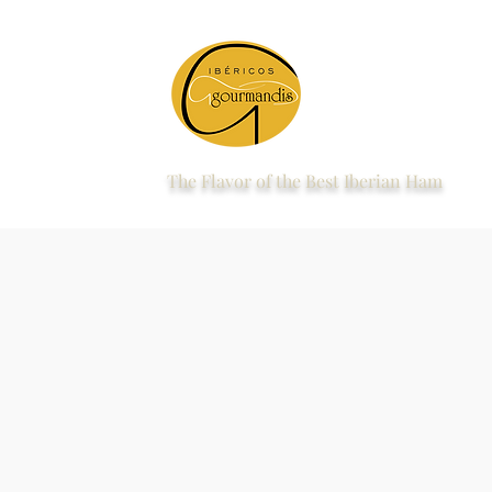
The Flavor of the Best Iberian Ham