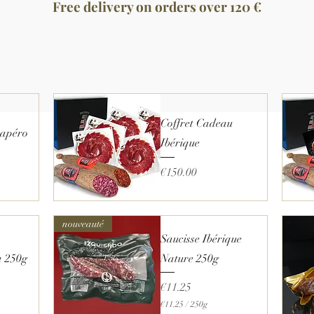
Free delivery on orders over 120 €
Coffret Cadeau
l apéro
Ibérique
Price
€150.00
Quick View
nouveauté
Saucisse Ibérique
a 250g
Nature 250g
Price
€11.25
€11.25
/
250g