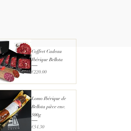
Coffret Cadeau
Ibérique Bellota
Price
€220.00
Quick View
Lomo Ibérique de
Bellota pièce env.
500g
Price
€54.30