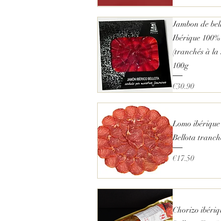
€
1
1
Quick View
Jambon de bel
.
2
Ibérique 100%
5
p
(tranchés à la
e
100g
r
2
5
Price
€30.90
0
G
Quick View
r
a
m
Lomo ibérique
s
Bellota tranc
Price
€17.50
Quick View
Chorizo ibériq