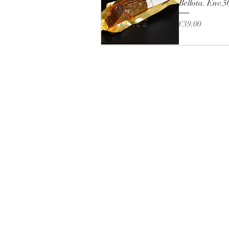
Bellota. Env.5
Price
€39.00
Quick View