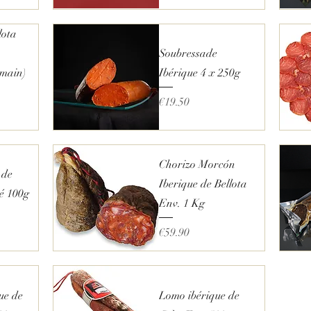
€
1
1
Quick View
lota
.
2
Soubressade
5
p
 main)
Ibérique 4 x 250g
e
r
Price
€19.50
2
5
0
G
Quick View
r
a
Chorizo Morcón
m
 de
s
Iberique de Bellota
hé 100g
Env. 1 Kg
Price
€59.90
Quick View
ue de
Lomo ibérique de